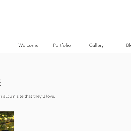
Welcome
Portfolio
Gallery
Bl
E
 album site that they'll love.