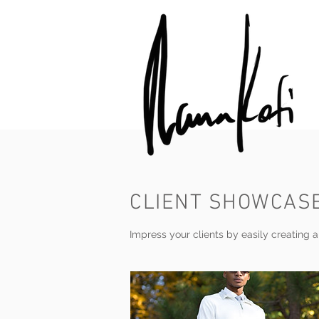
CLIENT SHOWCAS
Impress your clients by easily creating an