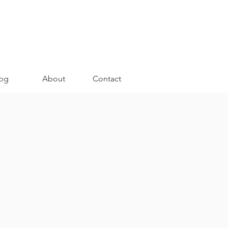
og
About
Contact